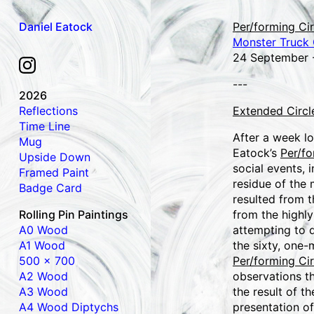
Daniel Eatock
Per/forming Cir
Monster Truck G
24 September 
---
2026
Reflections
Extended Circl
Time Line
After a week lo
Mug
Eatock’s
Per/fo
Upside Down
social events, 
Framed Paint
residue of the
Badge Card
resulted from t
Rolling Pin Paintings
from the highly
A0 Wood
attempting to d
A1 Wood
the sixty, one-
500 x 700
Per/forming Cir
A2 Wood
observations th
A3 Wood
the result of t
A4 Wood Diptychs
presentation of