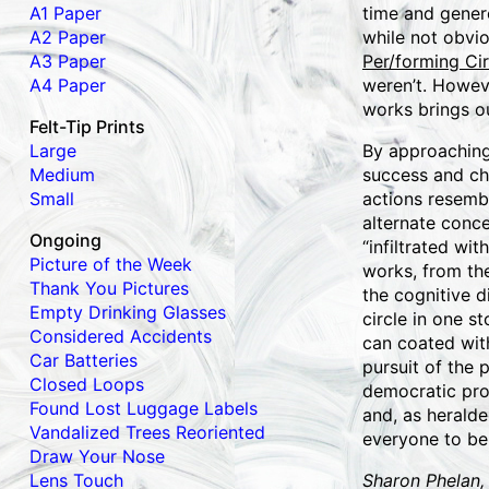
A1 Paper
time and gener
A2 Paper
while not obvio
A3 Paper
Per/forming Cir
A4 Paper
weren’t. Howeve
works brings ou
Felt-Tip Prints
Large
By approaching 
Medium
success and ch
Small
actions resemb
alternate conc
Ongoing
“infiltrated wi
Picture of the Week
works, from th
Thank You Pictures
the cognitive 
Empty Drinking Glasses
circle in one 
Considered Accidents
can coated with
Car Batteries
pursuit of the 
Closed Loops
democratic pro
Found Lost Luggage Labels
and, as heralde
Vandalized Trees Reoriented
everyone to be 
Draw Your Nose
Lens Touch
Sharon Phelan,