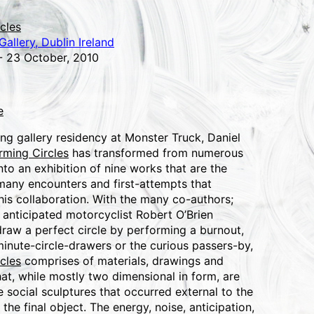
cles
allery, Dublin Ireland
- 23 October, 2010
e
ng gallery residency at Monster Truck, Daniel
rming Circles
has transformed from numerous
into an exhibition of nine works that are the
 many encounters and first-attempts that
his collaboration. With the many co-authors;
 anticipated motorcyclist Robert O’Brien
raw a perfect circle by performing a burnout,
minute-circle-drawers or the curious passers-by,
cles
comprises of materials, drawings and
at, while mostly two dimensional in form, are
he social sculptures that occurred external to the
 the final object. The energy, noise, anticipation,