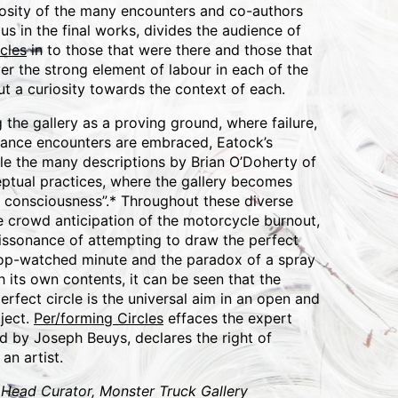
osity of the many encounters and co-authors
us in the final works, divides the audience of
cles
in to those that were there and those that
r the strong element of labour in each of the
t a curiosity towards the context of each.
the gallery as a proving ground, where failure,
ance encounters are embraced, Eatock’s
le the many descriptions by Brian O’Doherty of
eptual practices, where the gallery becomes
th consciousness”.* Throughout these diverse
e crowd anticipation of the motorcycle burnout,
dissonance of attempting to draw the perfect
stop-watched minute and the paradox of a spray
 its own contents, it can be seen that the
perfect circle is the universal aim in an open and
ject.
Per/forming Circles
effaces the expert
d by Joseph Beuys, declares the right of
an artist.
 Head Curator, Monster Truck Gallery