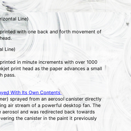
izontal Line)
 printed with one back and forth movement of
 head.
al Line)
 printed in minute increments with over 1000
nkjet print head as the paper advances a small
h pass.
ayed With Its Own Contents
mer) sprayed from an aerosol canister directly
ing air stream of a powerful desktop fan. The
he aerosol and was redirected back towards
overing the canister in the paint it previously