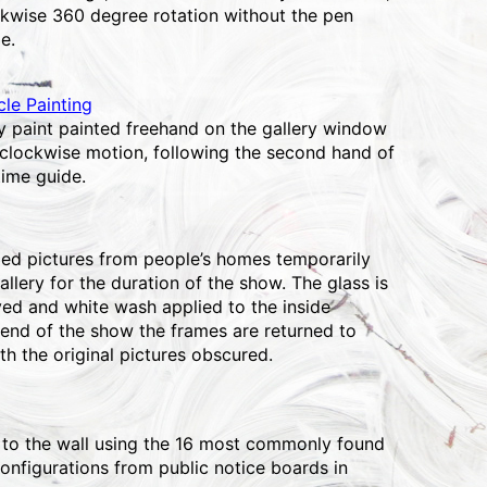
ckwise 360 degree rotation without the pen
e.
le Painting
ay paint painted freehand on the gallery window
 clockwise motion, following the second hand of
time guide.
d pictures from people’s homes temporarily
allery for the duration of the show. The glass is
ved and white wash applied to the inside
 end of the show the frames are returned to
th the original pictures obscured.
 to the wall using the 16 most commonly found
onfigurations from public notice boards in