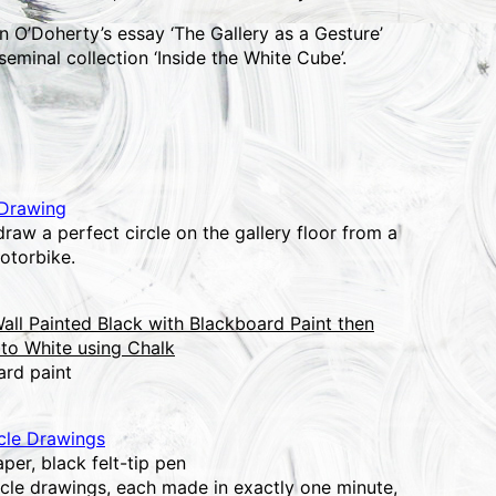
n O’Doherty’s essay ‘The Gallery as a Gesture’
seminal collection ‘Inside the White Cube’.
 Drawing
raw a perfect circle on the gallery floor from a
otorbike.
all Painted Black with Blackboard Paint then
to White using Chalk
ard paint
cle Drawings
per, black felt-tip pen
rcle drawings, each made in exactly one minute,