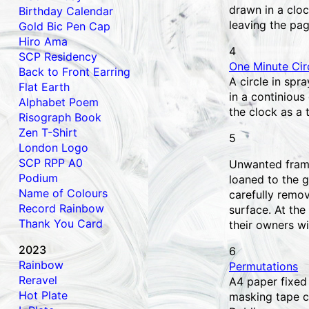
drawn in a clo
Birthday Calendar
leaving the pag
Gold Bic Pen Cap
Hiro Ama
4
SCP Residency
One Minute Circ
Back to Front Earring
A circle in spr
Flat Earth
in a continious
Alphabet Poem
the clock as a 
Risograph Book
Zen T-Shirt
5
London Logo
SCP RPP A0
Unwanted frame
Podium
loaned to the g
Name of Colours
carefully remo
Record Rainbow
surface. At the
Thank You Card
their owners wi
2023
6
Rainbow
Permutations
Reravel
A4 paper fixed
Hot Plate
masking tape c