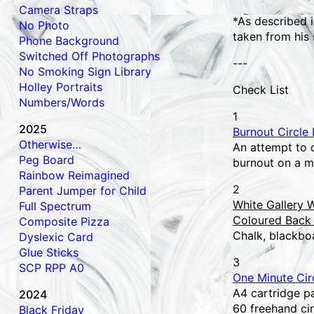
Camera Straps
*As described i
No Photo
taken from his 
Phone Background
Switched Off Photographs
---
No Smoking Sign Library
Holley Portraits
Check List
Numbers/Words
1
2025
Burnout Circle
Otherwise…
An attempt to d
Peg Board
burnout on a m
Rainbow Reimagined
2
Parent Jumper for Child
White Gallery W
Full Spectrum
Coloured Back 
Composite Pizza
Chalk, blackbo
Dyslexic Card
Glue Sticks
3
SCP RPP A0
One Minute Cir
A4 cartridge pa
2024
60 freehand ci
Black Friday