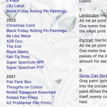
L Plate
Dublin.
LBJ Label
7
Black Friday Rolling Pin Paintings
Landscape
(Hor
2022
A0 ink jet print
Christmas Card
One meter line
Black Friday Rolling Pin Paintings
the inkjet print
Be Like Water
Portrait
(Vertic
ASR Doc.
A0 ink jet print
The End
One meter line
Black Marks
passes of the i
Felt-Tip Print
amount for eac
Super Spectrum RPP
Super Spectrum FTP
8
Spray Can Spr
2021
Gray paint (pri
Flat Pack Box
into the oncom
Thoughts on Colour
paint exited t
Rolled Squeezed Absorbed
itself, evenly c
Folded Pen Prints
held.
A2 ProMarker Pen Prints