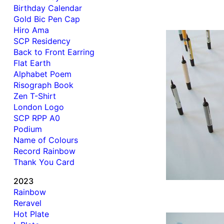
Birthday Calendar
Gold Bic Pen Cap
Hiro Ama
SCP Residency
Back to Front Earring
Flat Earth
Alphabet Poem
Risograph Book
Zen T-Shirt
London Logo
SCP RPP A0
Podium
Name of Colours
Record Rainbow
Thank You Card
2023
Rainbow
Reravel
Hot Plate