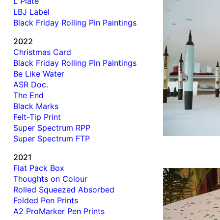
L Plate
LBJ Label
Black Friday Rolling Pin Paintings
2022
Christmas Card
Black Friday Rolling Pin Paintings
Be Like Water
ASR Doc.
The End
Black Marks
Felt-Tip Print
Super Spectrum RPP
Super Spectrum FTP
2021
Flat Pack Box
Thoughts on Colour
Rolled Squeezed Absorbed
Folded Pen Prints
A2 ProMarker Pen Prints