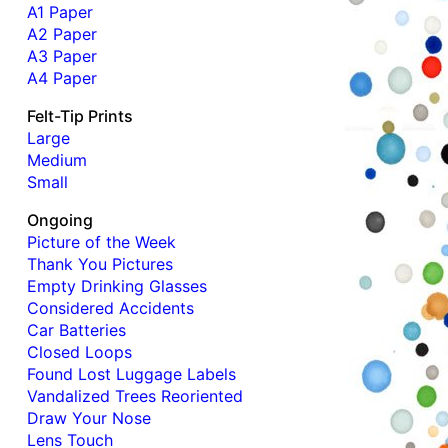
A1 Paper
A2 Paper
A3 Paper
A4 Paper
Felt-Tip Prints
Large
Medium
Small
Ongoing
Picture of the Week
Thank You Pictures
Empty Drinking Glasses
Considered Accidents
Car Batteries
Closed Loops
Found Lost Luggage Labels
Vandalized Trees Reoriented
Draw Your Nose
Lens Touch