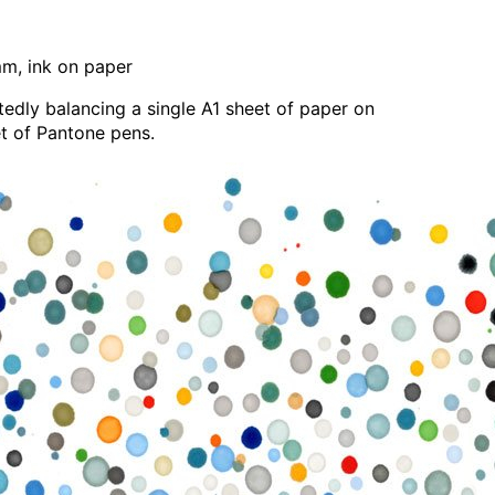
, ink on paper
edly balancing a single A1 sheet of paper on
et of Pantone pens.