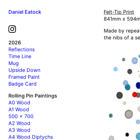
Daniel Eatock
Felt-Tip Print
841mm x 594mm
Made by repeat
the nibs of a s
2026
Reflections
Time Line
Mug
Upside Down
Framed Paint
Badge Card
Rolling Pin Paintings
A0 Wood
A1 Wood
500 x 700
A2 Wood
A3 Wood
A4 Wood Diptychs