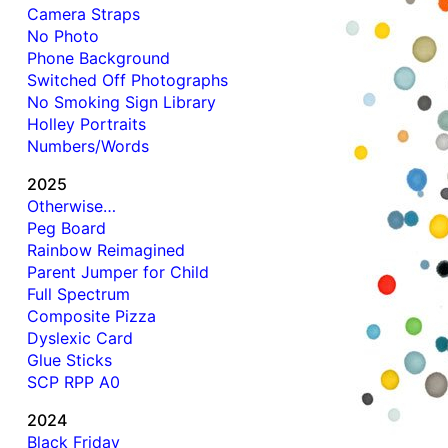
Camera Straps
No Photo
Phone Background
Switched Off Photographs
No Smoking Sign Library
Holley Portraits
Numbers/Words
2025
Otherwise…
Peg Board
Rainbow Reimagined
Parent Jumper for Child
Full Spectrum
Composite Pizza
Dyslexic Card
Glue Sticks
SCP RPP A0
2024
Black Friday