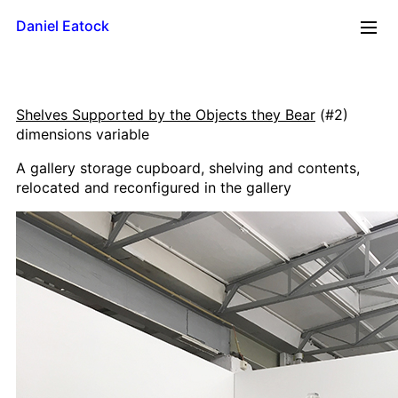
Daniel Eatock
2026
Shelves Supported by the Objects they Bear
(#2)
Reflections
dimensions variable
Time Line
A gallery storage cupboard, shelving and contents,
Mug
relocated and reconfigured in the gallery
Upside Down
Framed Paint
Badge Card
Rolling Pin Paintings
A0 Wood
A1 Wood
500 x 700
A2 Wood
A3 Wood
A4 Wood Diptychs