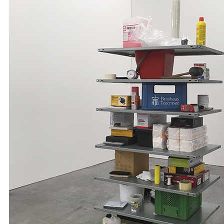
A1 Paper
A2 Paper
A3 Paper
A4 Paper
Felt-Tip Prints
Large
Medium
Small
Ongoing
Picture of the Week
Thank You Pictures
Empty Drinking Glasses
Considered Accidents
Car Batteries
Closed Loops
Found Lost Luggage Labels
Vandalized Trees Reoriented
Draw Your Nose
Lens Touch